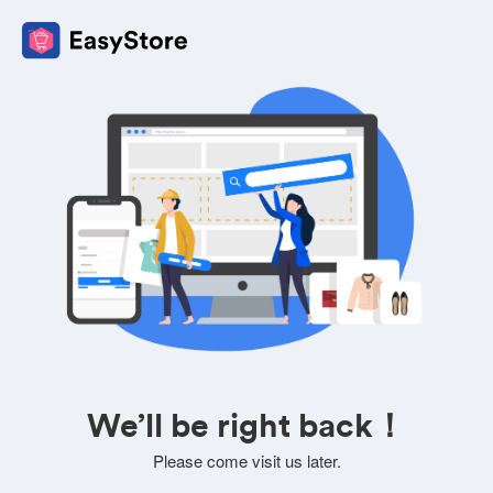
We’ll be right back！
Please come visit us later.