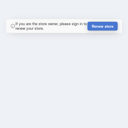
If you are the store owner, please sign in to
Renew store
renew your store.